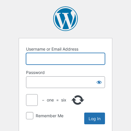
Log
In
Username or Email Address
Password
−
one
=
six
Remember Me